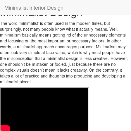
Minimalist Interior Design
Minimalist Design
The word ‘minimalist’ is often used in the modern times, but
surprisingly, not many people know what it actually means. Well,
minimalism basically means getting rid of the unnecessary elements
and focusing on the most important or necessary factors. In other
words, a minimalist approach encourages purpose. Minimalism may
often look very simple at face value, which is why most people have
the misconception that a minimalist design is ‘less creative’. However,
one shouldn’t be mistaken or fooled, just because there are no
complex visuals doesn’t mean it lacks creativity. On the contrary, it
takes a lot of practice and thoughts into producing and developing a
minimalist piece!