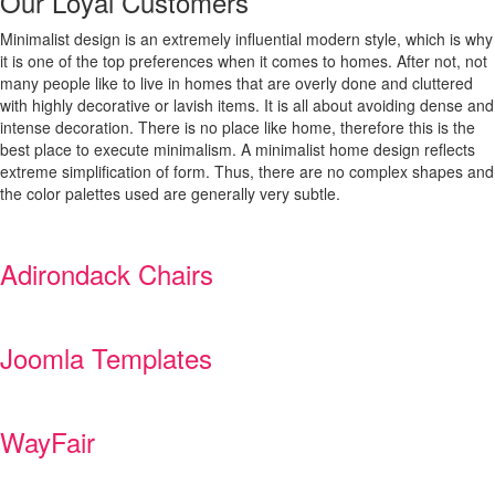
Our Loyal Customers
Minimalist design is an extremely influential modern style, which is why
it is one of the top preferences when it comes to homes. After not, not
many people like to live in homes that are overly done and cluttered
with highly decorative or lavish items. It is all about avoiding dense and
intense decoration. There is no place like home, therefore this is the
best place to execute minimalism. A minimalist home design reflects
extreme simplification of form. Thus, there are no complex shapes and
the color palettes used are generally very subtle.
Adirondack Chairs
Joomla Templates
WayFair