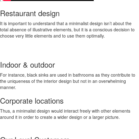
Restaurant design
It is important to understand that a minimalist design isn’t about the
total absence of illustrative elements, but it is a conscious decision to
choose very little elements and to use them optimally.
Indoor & outdoor
For instance, black sinks are used in bathrooms as they contribute to
the uniqueness of the interior design but not in an overwhelming
manner.
Corporate locations
Thus, a minimalist design would interact freely with other elements
around it in order to create a wider design or a larger picture.